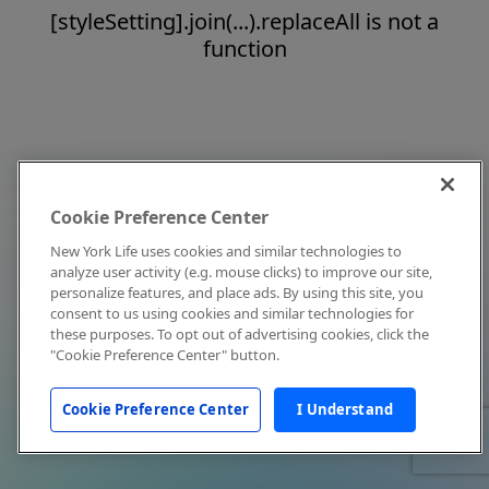
[styleSetting].join(...).replaceAll is not a
function
Cookie Preference Center
New York Life uses cookies and similar technologies to
analyze user activity (e.g. mouse clicks) to improve our site,
personalize features, and place ads. By using this site, you
consent to us using cookies and similar technologies for
these purposes. To opt out of advertising cookies, click the
"Cookie Preference Center" button.
Cookie Preference Center
I Understand