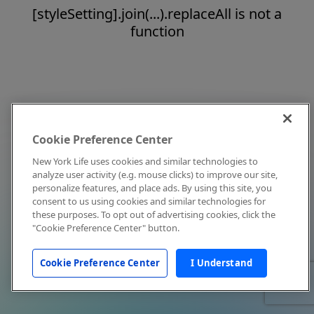
[styleSetting].join(...).replaceAll is not a
function
Cookie Preference Center
New York Life uses cookies and similar technologies to
analyze user activity (e.g. mouse clicks) to improve our site,
personalize features, and place ads. By using this site, you
consent to us using cookies and similar technologies for
these purposes. To opt out of advertising cookies, click the
"Cookie Preference Center" button.
Cookie Preference Center
I Understand