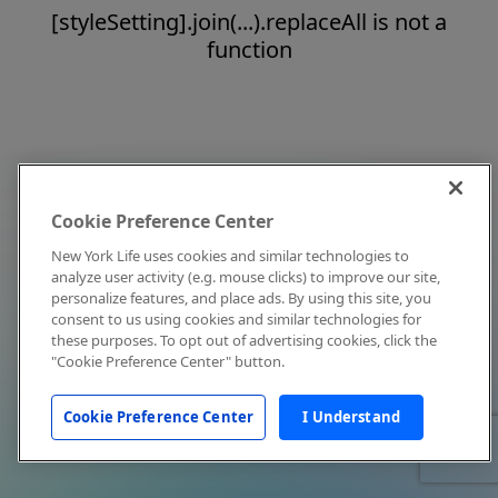
[styleSetting].join(...).replaceAll is not a
function
Cookie Preference Center
New York Life uses cookies and similar technologies to
analyze user activity (e.g. mouse clicks) to improve our site,
personalize features, and place ads. By using this site, you
consent to us using cookies and similar technologies for
these purposes. To opt out of advertising cookies, click the
"Cookie Preference Center" button.
Cookie Preference Center
I Understand