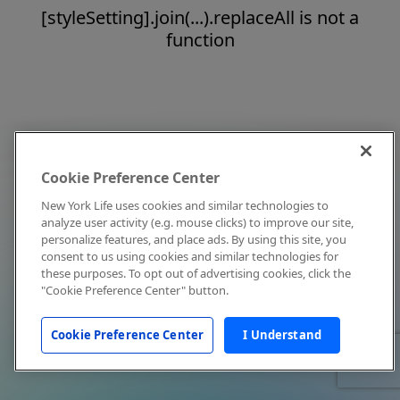
[styleSetting].join(...).replaceAll is not a
function
Cookie Preference Center
New York Life uses cookies and similar technologies to
analyze user activity (e.g. mouse clicks) to improve our site,
personalize features, and place ads. By using this site, you
consent to us using cookies and similar technologies for
these purposes. To opt out of advertising cookies, click the
"Cookie Preference Center" button.
Cookie Preference Center
I Understand