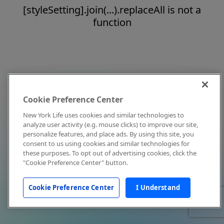
[styleSetting].join(...).replaceAll is not a
function
Cookie Preference Center
New York Life uses cookies and similar technologies to
analyze user activity (e.g. mouse clicks) to improve our site,
personalize features, and place ads. By using this site, you
consent to us using cookies and similar technologies for
these purposes. To opt out of advertising cookies, click the
"Cookie Preference Center" button.
Cookie Preference Center
I Understand