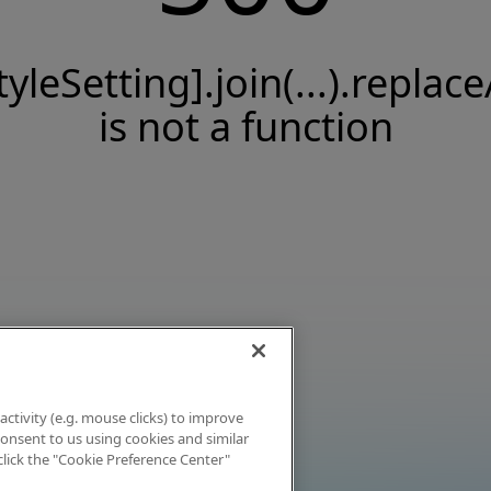
tyleSetting].join(...).replace
is not a function
activity (e.g. mouse clicks) to improve
 consent to us using cookies and similar
click the "Cookie Preference Center"