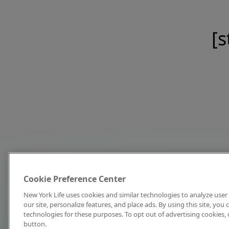
[s
Cookie Preference Center
New York Life uses cookies and similar technologies to analyze user 
our site, personalize features, and place ads. By using this site, you
technologies for these purposes. To opt out of advertising cookies, 
button.